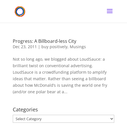
Progress: A Billboard-less City
Dec 23, 2011
|
buy positively
,
Musings
Not so long ago, we blogged about LoudSauce: a
brilliant twist on conventional advertising.
LoudSauce is a crowdfunding platform to amplify
ideas that matter. Rather than seeing a billboard
about how McDonald’s is saving the world one fry
(and/or one polar bear at a...
Categories
Categories