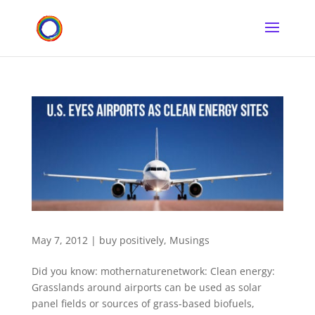
May 7, 2012
|
buy positively
,
Musings
Did you know: mothernaturenetwork: Clean energy:
Grasslands around airports can be used as solar
panel fields or sources of grass-based biofuels,