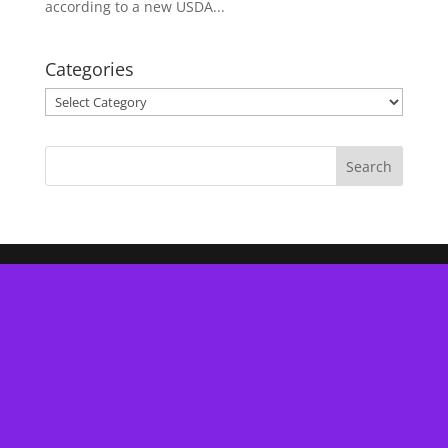
according to a new USDA...
Categories
Categories