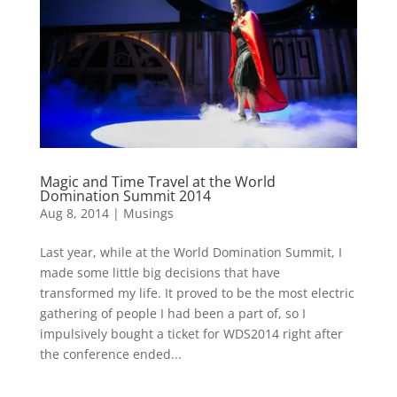
Magic and Time Travel at the World
Domination Summit 2014
Aug 8, 2014
|
Musings
Last year, while at the World Domination Summit, I
made some little big decisions that have
transformed my life. It proved to be the most electric
gathering of people I had been a part of, so I
impulsively bought a ticket for WDS2014 right after
the conference ended...