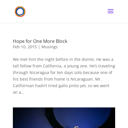
Hope for One More Block
Feb 10, 2015
|
Musings
We met him the night before in the dorms. He was a
tall fellow from California, a young one. He’s traveling
through Nicaragua for ten days solo because one of
his best friends from home is Nicaraguan. Mr.
Californian hadn’t tried gallo pinto yet, so we went
on a...