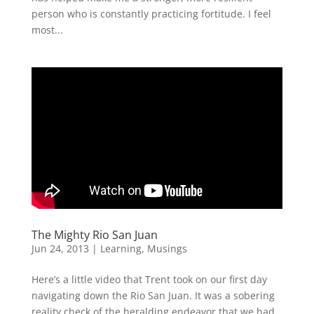
person who is constantly practicing fortitude. I feel
most...
The Mighty Rio San Juan
Jun 24, 2013
|
Learning
,
Musings
Here’s a little video that Trent took on our first day
navigating down the Rio San Juan. It was a sobering
reality check of the heralding endeavor that we had