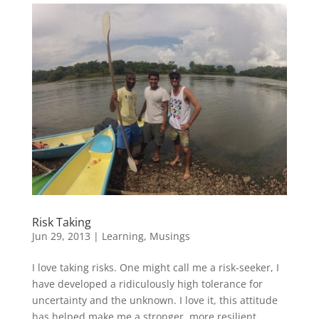
Risk Taking
Jun 29, 2013
|
Learning
,
Musings
I love taking risks. One might call me a risk-seeker, I
have developed a ridiculously high tolerance for
uncertainty and the unknown. I love it, this attitude
has helped make me a stronger, more resilient