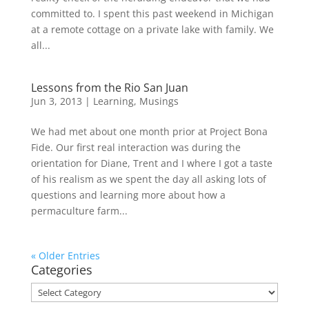
committed to. I spent this past weekend in Michigan
at a remote cottage on a private lake with family. We
all...
Lessons from the Rio San Juan
Jun 3, 2013
|
Learning
,
Musings
We had met about one month prior at Project Bona
Fide. Our first real interaction was during the
orientation for Diane, Trent and I where I got a taste
of his realism as we spent the day all asking lots of
questions and learning more about how a
permaculture farm...
« Older Entries
Categories
Categories