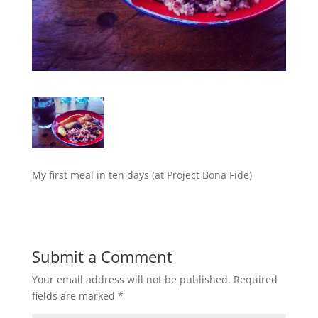
My first meal in ten days (at Project Bona Fide)
Submit a Comment
Your email address will not be published.
Required
fields are marked
*