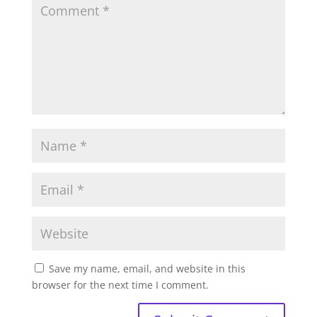
Save my name, email, and website in this
browser for the next time I comment.