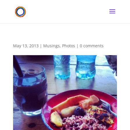
May 13, 2013
|
Musings
,
Photos
|
0 comments