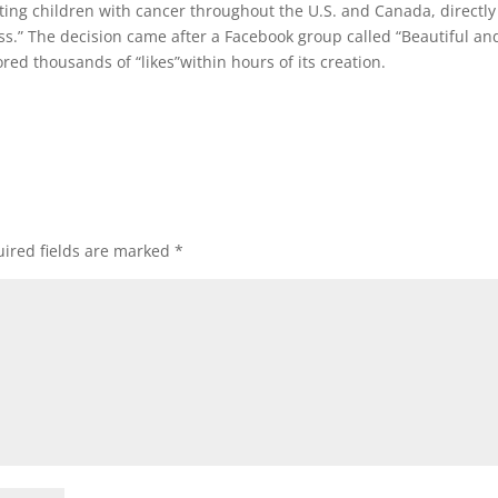
ating children with cancer throughout the U.S. and Canada, directly
oss.” The decision came after a Facebook group called “Beautiful an
ored thousands of “likes”within hours of its creation.
ired fields are marked
*