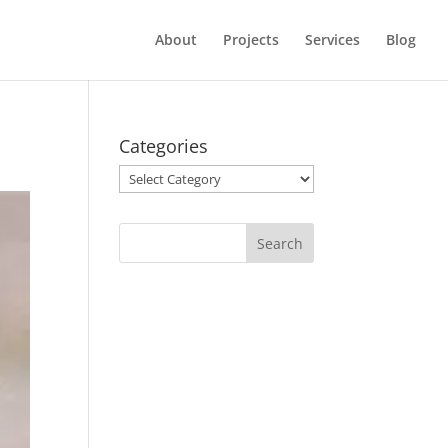
About
Projects
Services
Blog
Categories
Categories