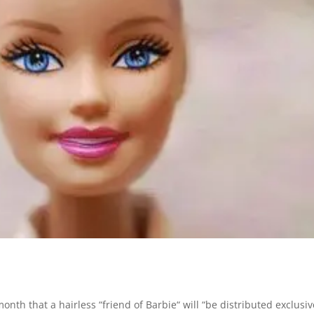
nth that a hairless “friend of Barbie“ will “be distributed exclusiv