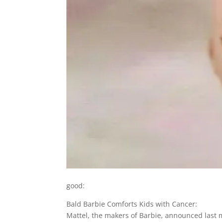
good:
Bald Barbie Comforts Kids with Cancer:
Mattel, the makers of Barbie, announced last mo