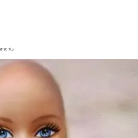
mments