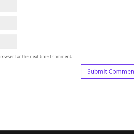
browser for the next time I comment.