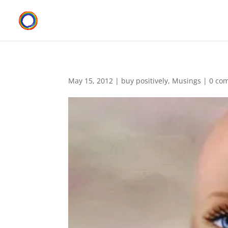
May 15, 2012
|
buy positively
,
Musings
|
0 co