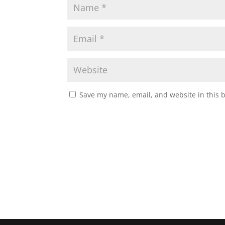
Save my name, email, and website in this 