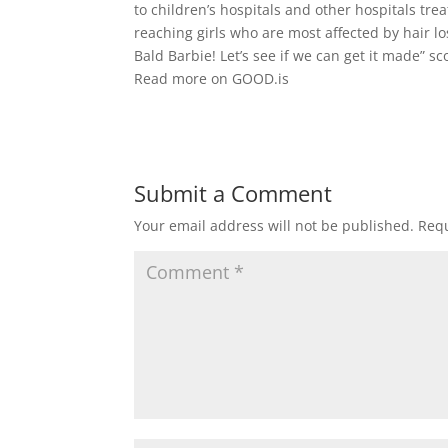
to children’s hospitals and other hospitals tre
reaching girls who are most affected by hair l
Bald Barbie! Let’s see if we can get it made” sc
Read more on GOOD.is
Submit a Comment
Your email address will not be published.
Requ